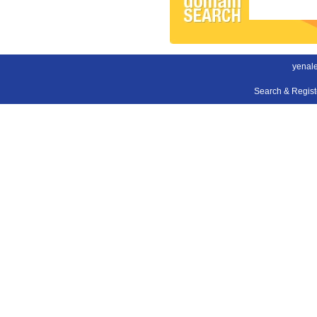
yenal
Search & Regis