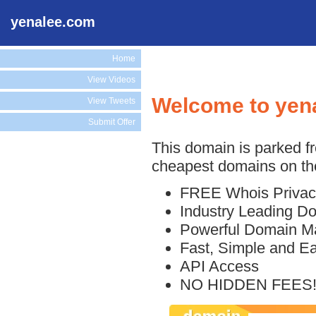
yenalee.com
Home
View Videos
Welcome to yen
View Tweets
Submit Offer
This domain is parked f
cheapest domains on the
FREE Whois Privac
Industry Leading D
Powerful Domain M
Fast, Simple and E
API Access
NO HIDDEN FEES